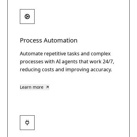
Process Automation
Automate repetitive tasks and complex
processes with AI agents that work 24/7,
reducing costs and improving accuracy.
Learn more