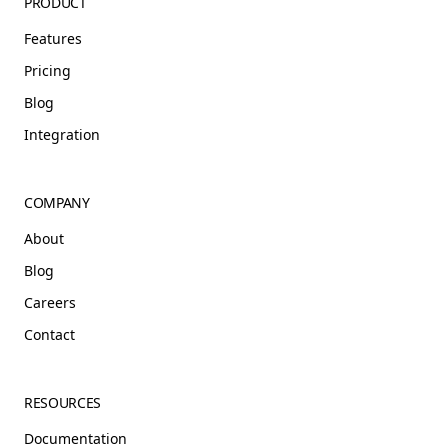
PRODUCT
Features
Pricing
Blog
Integration
COMPANY
About
Blog
Careers
Contact
RESOURCES
Documentation