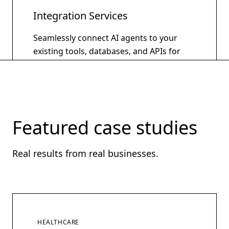
Integration Services
Seamlessly connect AI agents to your
existing tools, databases, and APIs for
unified intelligent automation.
Learn more
Featured case studies
Real results from real businesses.
HEALTHCARE