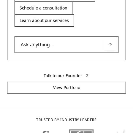
Schedule a consultation
Learn about our services
Talk to our Founder
View Portfolio
TRUSTED BY INDUSTRY LEADERS