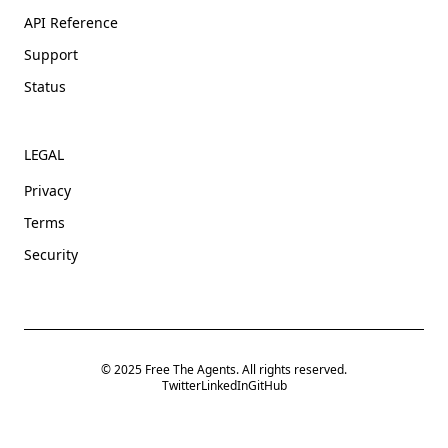
API Reference
Support
Status
LEGAL
Privacy
Terms
Security
© 2025 Free The Agents. All rights reserved.
Twitter
LinkedIn
GitHub