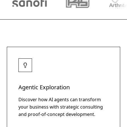
Agentic Exploration
Discover how AI agents can transform
your business with strategic consulting
and proof-of-concept development.