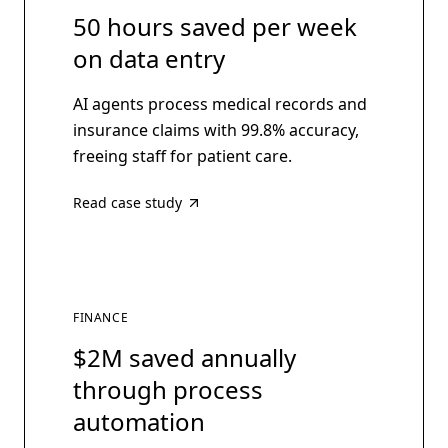
50 hours saved per week
on data entry
AI agents process medical records and
insurance claims with 99.8% accuracy,
freeing staff for patient care.
Read case study
FINANCE
$2M saved annually
through process
automation