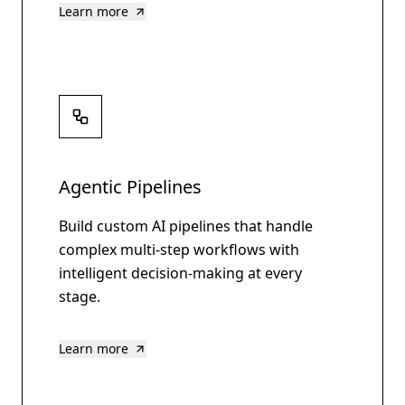
Learn more
Agentic Pipelines
Build custom AI pipelines that handle
complex multi-step workflows with
intelligent decision-making at every
stage.
Learn more