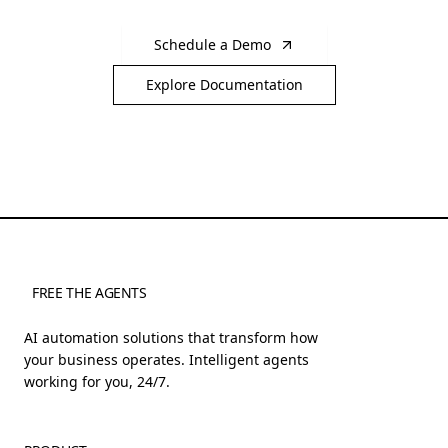
Schedule a Demo
Explore Documentation
FREE THE AGENTS
AI automation solutions that transform how
your business operates. Intelligent agents
working for you, 24/7.