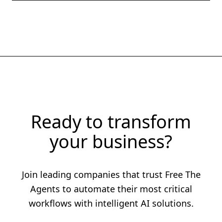
Ready to transform
your business?
Join leading companies that trust Free The
Agents to automate their most critical
workflows with intelligent AI solutions.