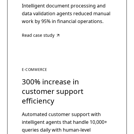
Intelligent document processing and
data validation agents reduced manual
work by 95% in financial operations.
Read case study
E-COMMERCE
300% increase in
customer support
efficiency
Automated customer support with
intelligent agents that handle 10,000+
queries daily with human-level