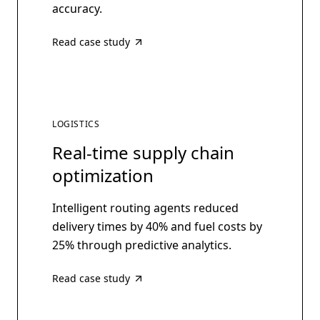
accuracy.
Read case study
LOGISTICS
Real-time supply chain
optimization
Intelligent routing agents reduced
delivery times by 40% and fuel costs by
25% through predictive analytics.
Read case study