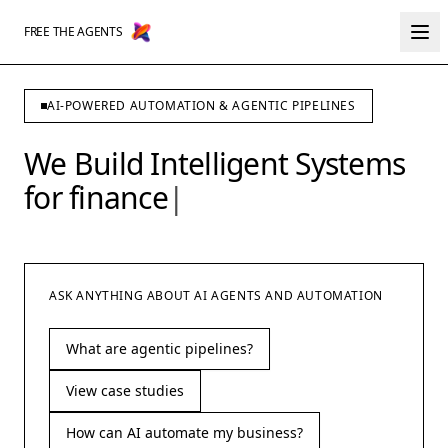
FREE THE AGENTS
AI-POWERED AUTOMATION & AGENTIC PIPELINES
We Build Intelligent Systems
for
finance
|
ASK ANYTHING ABOUT AI AGENTS AND AUTOMATION
What are agentic pipelines?
View case studies
How can AI automate my business?